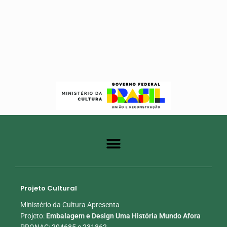
Projeto Cultural
Ministério da Cultura Apresenta
Projeto:
Embalagem e Design Uma História Mundo Afora
PRONAC: 204685 e 231862