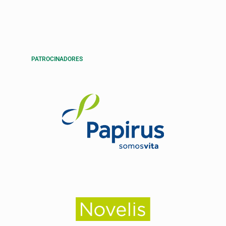
PATROCINADORES