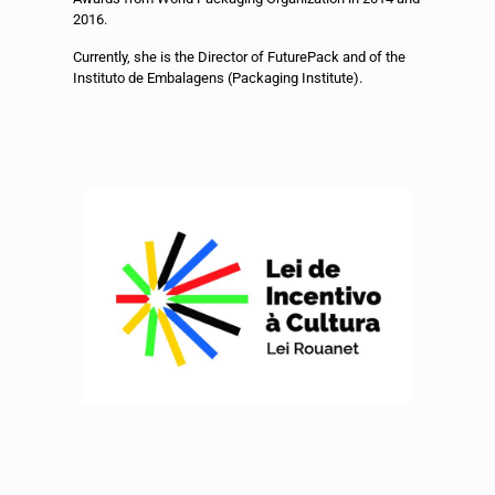
2016.
Currently, she is the Director of FuturePack and of the
Instituto de Embalagens (Packaging Institute).