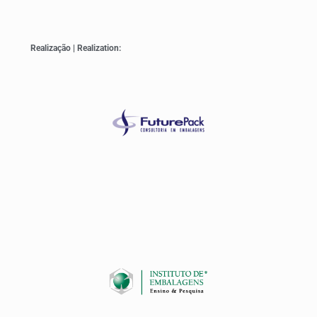
Realização | Realization: