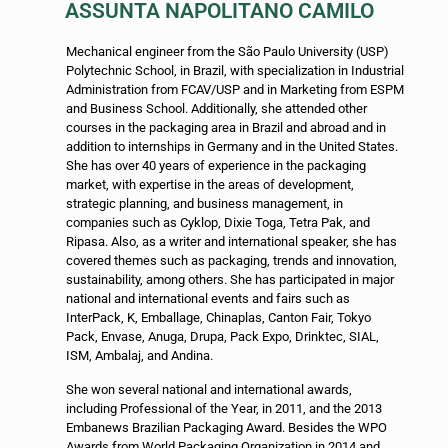
ASSUNTA NAPOLITANO CAMILO
Mechanical engineer from the São Paulo University (USP)
Polytechnic School, in Brazil, with specialization in Industrial
Administration from FCAV/USP and in Marketing from ESPM
and Business School. Additionally, she attended other
courses in the packaging area in Brazil and abroad and in
addition to internships in Germany and in the United States.
She has over 40 years of experience in the packaging
market, with expertise in the areas of development,
strategic planning, and business management, in
companies such as Cyklop, Dixie Toga, Tetra Pak, and
Ripasa. Also, as a writer and international speaker, she has
covered themes such as packaging, trends and innovation,
sustainability, among others. She has participated in major
national and international events and fairs such as
InterPack, K, Emballage, Chinaplas, Canton Fair, Tokyo
Pack, Envase, Anuga, Drupa, Pack Expo, Drinktec, SIAL,
ISM, Ambalaj, and Andina.
She won several national and international awards,
including Professional of the Year, in 2011, and the 2013
Embanews Brazilian Packaging Award. Besides the WPO
Awards from World Packaging Organization in 2014 and