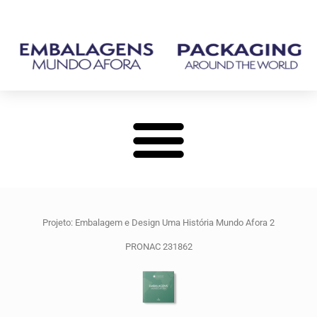
Projeto: Embalagem e Design Uma História Mundo Afora 2
PRONAC 231862