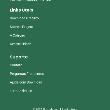
Links Úteis
Download Gratuito
Sobre o Projeto
A Coleção
Acessibilidade
Suporte
Contato
Perguntas Frequentes
Ajuda com Download
Termos de Uso
© 2025 Embalagem Mundo Afora