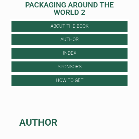
PACKAGING AROUND THE
WORLD 2
ABOUT THE BOOK
AUTHOR
INDEX
SPONSORS
HOW TO GET
AUTHOR